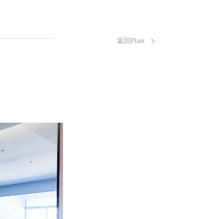
返回Plant
