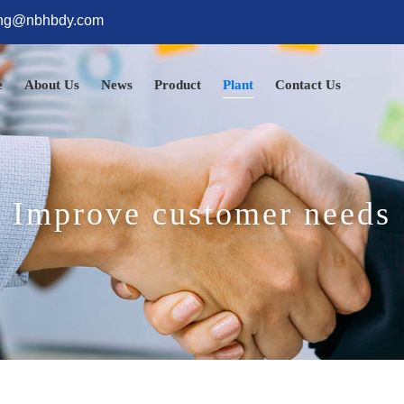
ng@nbhbdy.com
e
About Us
News
Product
Plant
Contact Us
Improve customer needs