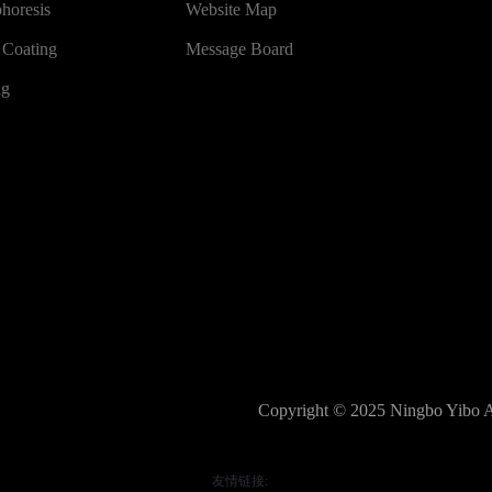
phoresis
Website Map
 Coating
Message Board
ng
Copyright © 2025 Ningbo Yibo Au
友情链接: