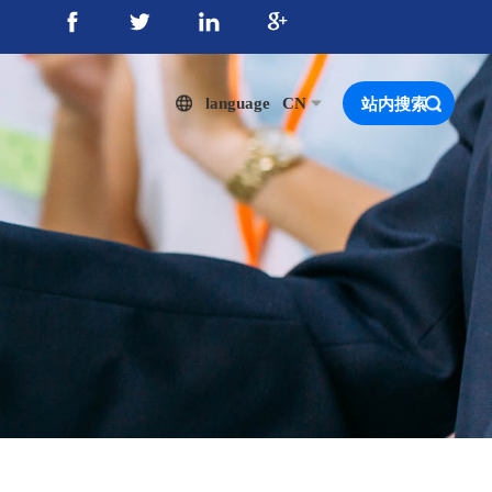
language
CN