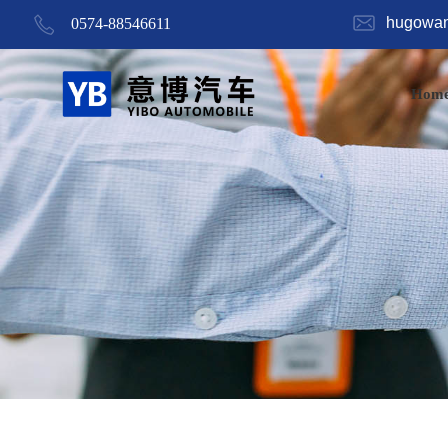
hugowa
0574-88546611
Hom