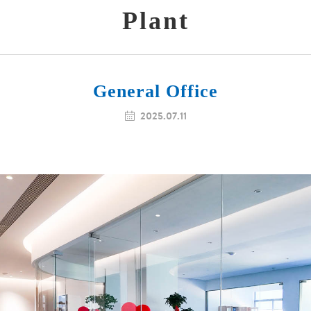
Plant
General Office

2025.07.11