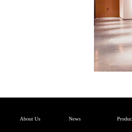
About Us
News
Produc