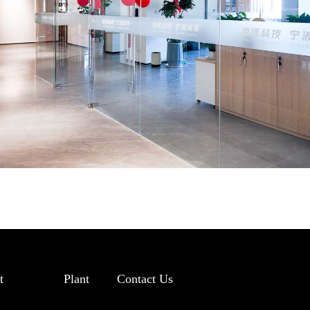
t
Plant
Contact Us