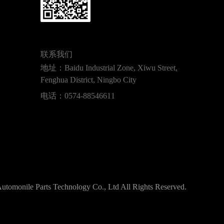
联系我们
地址：Baidu Industrial Zone, Xiwu Street,
Fenghua District, Ningbo City
电话：
0574-88546611
tomonile Parts Technology Co., Ltd All Rights Reserved.