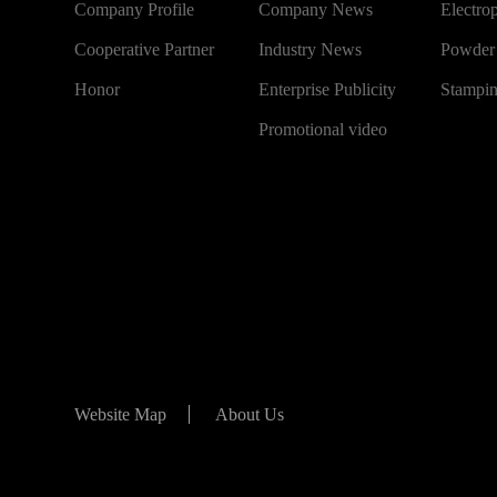
Company Profile
Company News
Electro
Cooperative Partner
Industry News
Powder
Honor
Enterprise Publicity
Stampi
Promotional video
Website Map
About Us